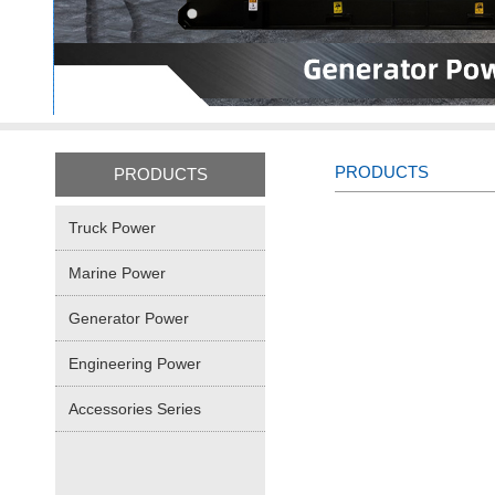
PRODUCTS
PRODUCTS
Truck Power
Marine Power
Generator Power
Engineering Power
Accessories Series