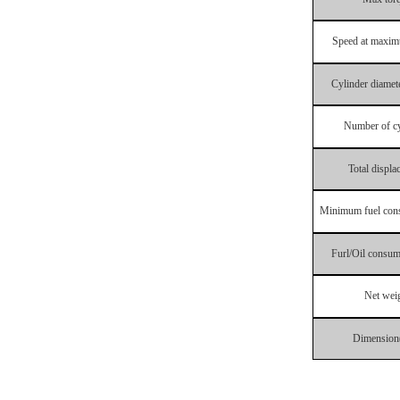
Speed
at
maxi
Cylinder
diamet
Number
of
c
To
tal
displa
Minimum
fuel
con
Furl
/
Oil
consum
Net
wei
Dimension