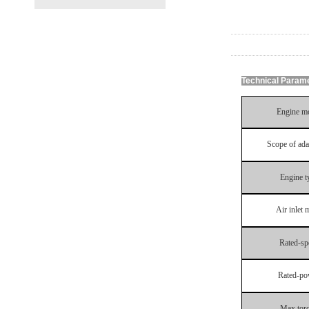
Technical Param
Engine
m
Scope of ada
Engine
t
Air
inlet
m
Rated
-
sp
Rated
-
po
Max
tor