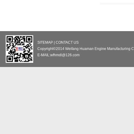
SITEMAP | CONTACT US
Copyright©2014 Weifang Huaman Engine Manufacturing Co
E-MAIL:wfhmdl@126.com