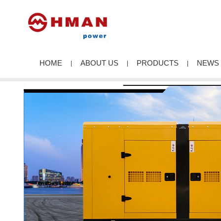
HOME
ABOUT US
PRODUCTS
NEWS
|
|
|