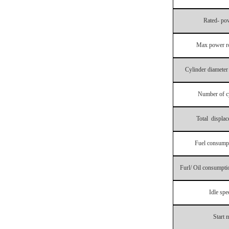
Rated- po
Max power ro
Cylinder diameter
Number of c
Total displa
Fuel consumpt
Furl/ Oil consumptio
Idle spe
Start 