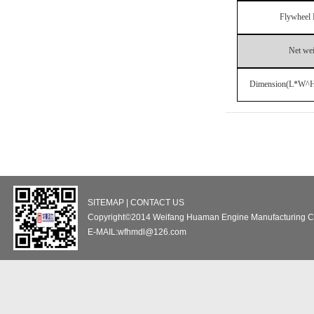
Flywheel 
Net we
Dimension(L*W^
SITEMAP | CONTACT US
Copyright©2014 Weifang Huaman Engine Manufacturing Co
E-MAIL:wfhmdl@126.com