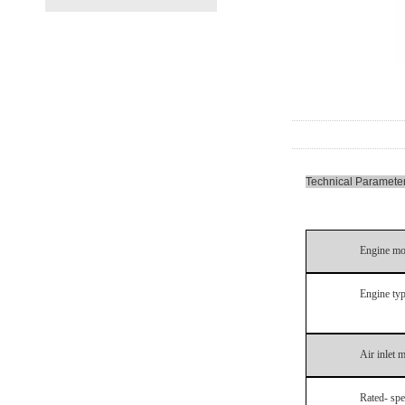
Technical Paramete
Engine mo
Engine ty
Air inlet 
Rated- sp