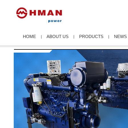
HOME
ABOUT US
PRODUCTS
NEWS
|
|
|