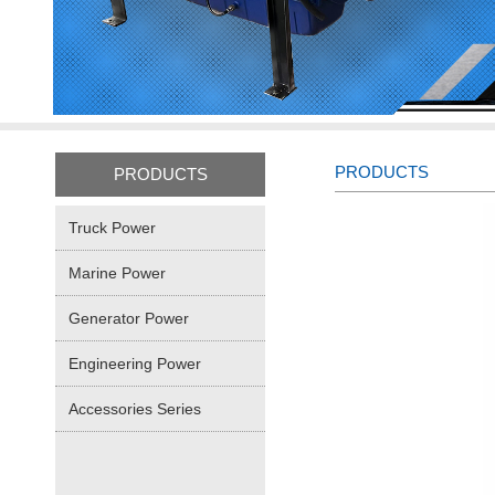
PRODUCTS
PRODUCTS
Truck Power
Marine Power
Generator Power
Engineering Power
Accessories Series