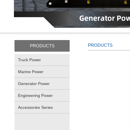
PRODUCTS
PRODUCTS
Truck Power
Marine Power
Generator Power
Engineering Power
Accessories Series