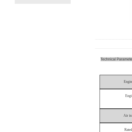
Technical Paramete
Engin
Engi
Air i
Rated