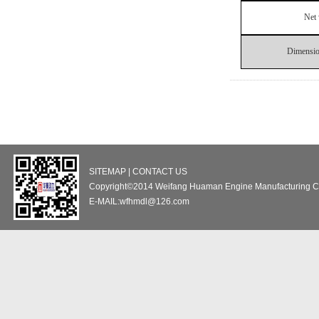
Net 
Dimensi
SITEMAP | CONTACT US
Copyright©2014 Weifang Huaman Engine Manufacturing Co
E-MAIL:wfhmdl@126.com