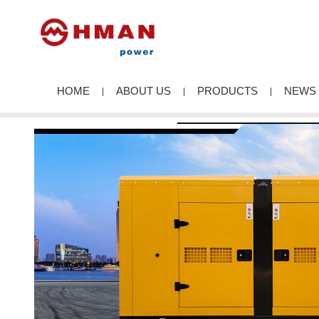
HOME
ABOUT US
PRODUCTS
NEWS
|
|
|