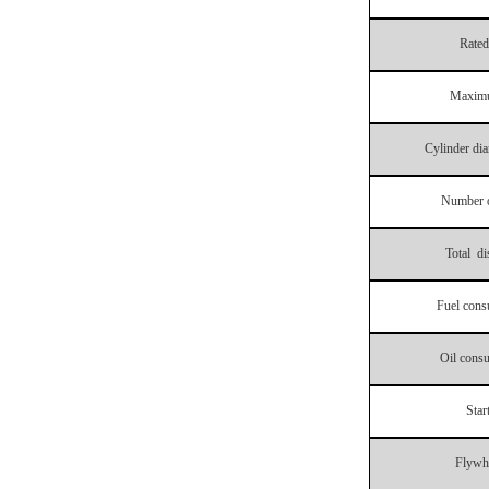
Rated
Maxim
Cylinder dia
Number o
Total di
Fuel cons
Oil consu
Star
Flywh